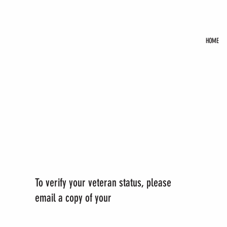
HOME
To verify your veteran status, please
email a copy of your