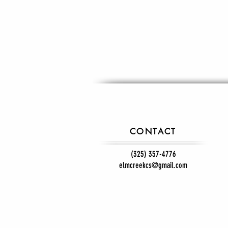
CONTACT
(325) 357-4776
elmcreekcs@gmail.com