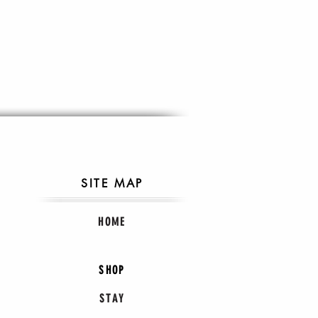
SITE MAP
HOME
SHOP
STAY