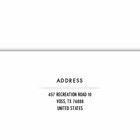
ADDRESS
457 RECREATION ROAD 10
VOSS, TX 76888
UNITED STATES