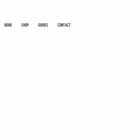
BOOK
SHOP
GUIDES
CONTACT